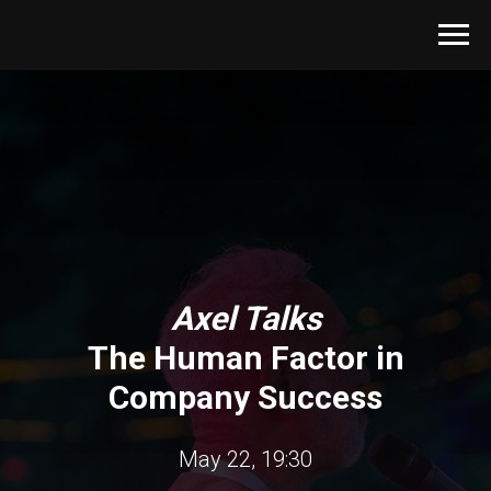
Axel Talks
The Human Factor in
Company Success
May 22, 19:30