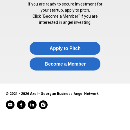
If you are ready to secure investment for
your startup, apply to pitch.
Click "Become a Member" if you are
interested in angel investing.
Apply to Pitch
Become a Member
© 2021 - 2026 Axel - Georgian Business Angel Network