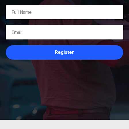
Register